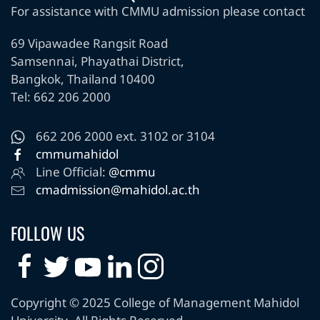
For assistance with CMMU admission please contact
69 Vipawadee Rangsit Road
Samsennai, Phayathai District,
Bangkok, Thailand 10400
Tel: 662 206 2000
662 206 2000 ext. 3102 or 3104
cmmumahidol
Line Official:
@cmmu
cmadmission@mahidol.ac.th
FOLLOW US
Copyright © 2025 College of Management Mahidol