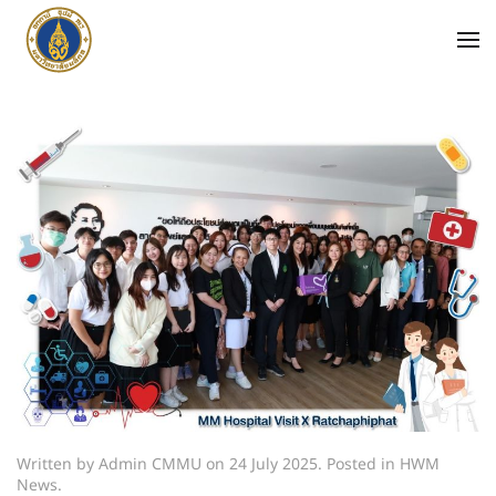
Written by Admin CMMU on
24 July 2025
. Posted in
HWM
News
.