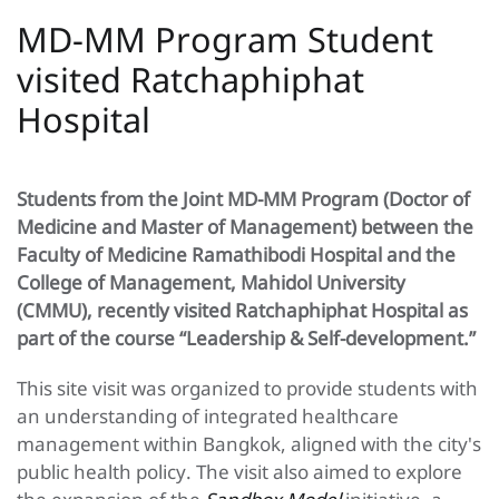
MD-MM Program Student
visited Ratchaphiphat
Hospital
Students from the Joint MD-MM Program (Doctor of
Medicine and Master of Management) between the
Faculty of Medicine Ramathibodi Hospital and the
College of Management, Mahidol University
(CMMU), recently visited Ratchaphiphat Hospital as
part of the course “Leadership & Self-development.”
This site visit was organized to provide students with
an understanding of integrated healthcare
management within Bangkok, aligned with the city's
public health policy. The visit also aimed to explore