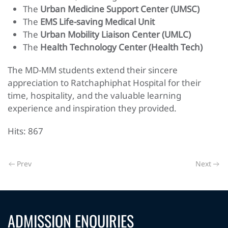
The
Urban Medicine Support Center (UMSC)
The
EMS Life-saving Medical Unit
The
Urban Mobility Liaison Center (UMLC)
The
Health Technology Center (Health Tech)
The MD-MM students extend their sincere
appreciation to Ratchaphiphat Hospital for their
time, hospitality, and the valuable learning
experience and inspiration they provided.
Hits: 867
Prev
Next
ADMISSION ENQUIRIES