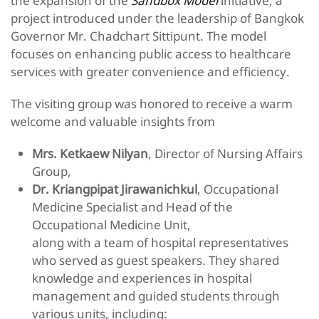
the expansion of the
Sandbox Model
initiative, a
project introduced under the leadership of Bangkok
Governor Mr. Chadchart Sittipunt. The model
focuses on enhancing public access to healthcare
services with greater convenience and efficiency.
The visiting group was honored to receive a warm
welcome and valuable insights from
Mrs. Ketkaew Nilyan
, Director of Nursing Affairs
Group,
Dr. Kriangpipat Jirawanichkul
, Occupational
Medicine Specialist and Head of the
Occupational Medicine Unit,
along with a team of hospital representatives
who served as guest speakers. They shared
knowledge and experiences in hospital
management and guided students through
various units, including: