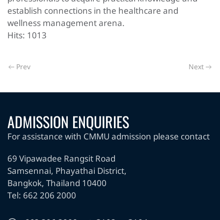
establish connections in the healthcare and
wellness management arena.
Hits: 1013
Prev
Next
ADMISSION ENQUIRIES
For assistance with CMMU admission please contact
69 Vipawadee Rangsit Road
Samsennai, Phayathai District,
Bangkok, Thailand 10400
Tel: 662 206 2000