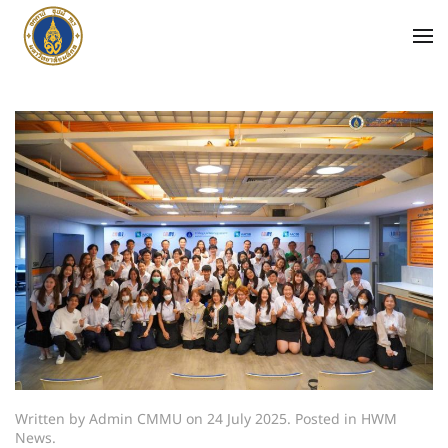
Written by Admin CMMU on
24 July 2025
. Posted in
HWM
News
.