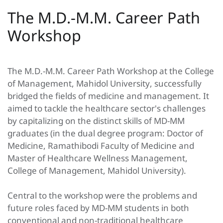
The M.D.-M.M. Career Path
Workshop
The M.D.-M.M. Career Path Workshop at the College
of Management, Mahidol University, successfully
bridged the fields of medicine and management. It
aimed to tackle the healthcare sector's challenges
by capitalizing on the distinct skills of MD-MM
graduates (in the dual degree program: Doctor of
Medicine, Ramathibodi Faculty of Medicine and
Master of Healthcare Wellness Management,
College of Management, Mahidol University).
Central to the workshop were the problems and
future roles faced by MD-MM students in both
conventional and non-traditional healthcare