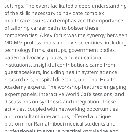
settings. The event facilitated a deep understanding
of the skills necessary to navigate complex
healthcare issues and emphasized the importance
of tailoring career paths to bolster these
competencies. A key focus was the synergy between
MD-MM professionals and diverse entities, including
technology firms, startups, government bodies,
patient advocacy groups, and educational
institutions. Insightful contributions came from
guest speakers, including health system science
researchers, hospital directors, and Thai Health
Academy experts. The workshop featured engaging
expert panels, interactive World Café sessions, and
discussions on synthesis and integration. These
activities, coupled with networking opportunities
and consultant interactions, offered a unique
platform for Ramathibodi medical students and
professionals to acquire practical knowledge and