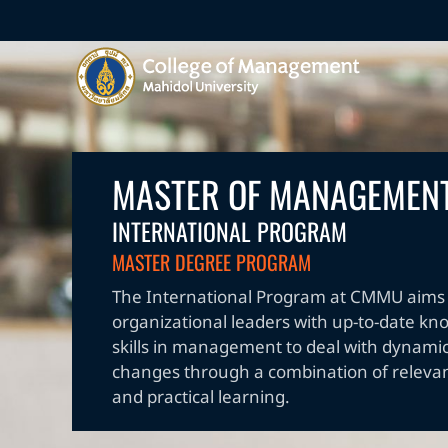
MASTER OF MANAGEMEN
INTERNATIONAL PROGRAM
MASTER DEGREE PROGRAM
The International Program at CMMU aims 
organizational leaders with up-to-date k
skills in management to deal with dynamic
changes through a combination of releva
and practical learning.