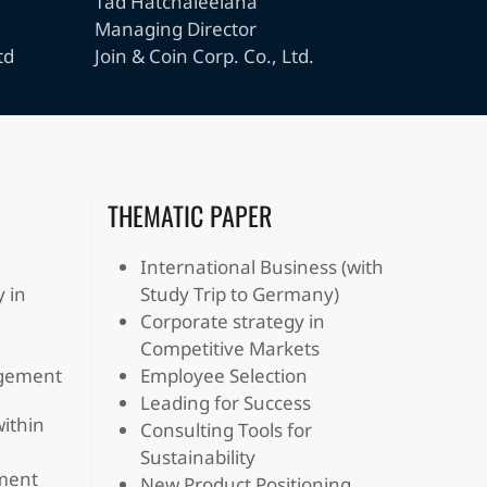
Tad Hatchaleelaha
Managing Director
td
Join & Coin Corp. Co., Ltd.
THEMATIC PAPER
International Business (with
 in
Study Trip to Germany)
Corporate strategy in
Competitive Markets
agement
Employee Selection
Leading for Success
within
Consulting Tools for
Sustainability
ment
New Product Positioning