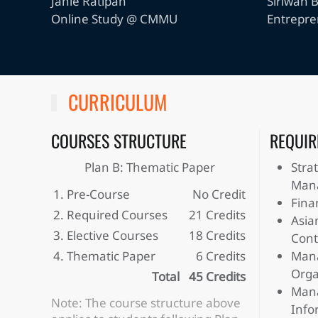
Janie Ratipan
Siriwan 
Online Study @ CMMU
Entrepr
CURRICULUM
COURSES STRUCTURE
REQUIR
Plan B: Thematic Paper
Stra
Man
1. Pre-Course
No Credit
Fina
2. Required Courses
21 Credits
Asia
3. Elective Courses
18 Credits
Cont
4. Thematic Paper
6 Credits
Mana
Orga
Total
45 Credits
Mana
Note: The course structure above
Info