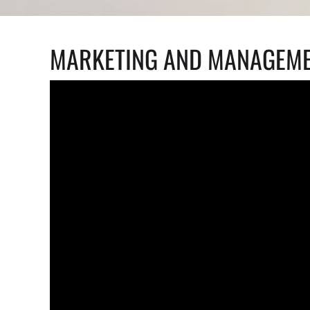
MARKETING AND MANAGEME