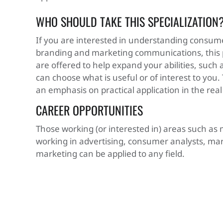
WHO SHOULD TAKE THIS SPECIALIZATION
If you are interested in understanding consum
branding and marketing communications, this pr
are offered to help expand your abilities, such as
can choose what is useful or of interest to you.
an emphasis on practical application in the real
CAREER OPPORTUNITIES
Those working (or interested in) areas such a
working in advertising, consumer analysts, mark
marketing can be applied to any field.