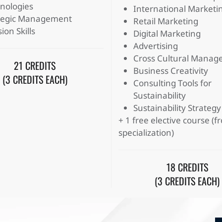
nologies
International Marketi
tegic Management
Retail Marketing
ion Skills
Digital Marketing
Advertising
Cross Cultural Mana
21 CREDITS
Business Creativity
(3 CREDITS EACH)
Consulting Tools for
Sustainability
Sustainability Strategy
+ 1 free elective course (
specialization)
18 CREDITS
(3 CREDITS EACH)