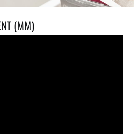
NT (MM)