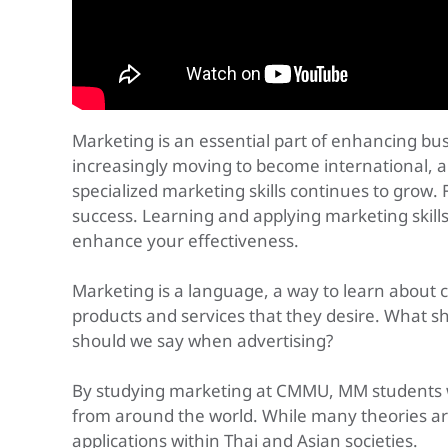
Marketing is an essential part of enhancing bu
increasingly moving to become international, 
specialized marketing skills continues to grow. 
success. Learning and applying marketing skills
enhance your effectiveness.
Marketing is a language, a way to learn abou
products and services that they desire. What 
should we say when advertising?
By studying marketing at CMMU, MM students wil
from around the world. While many theories are
applications within Thai and Asian societies.