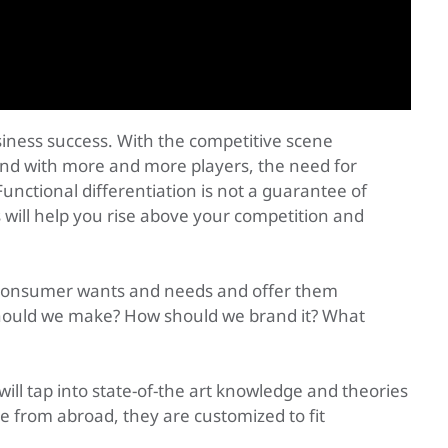
siness success. With the competitive scene
and with more and more players, the need for
Functional differentiation is not a guarantee of
 will help you rise above your competition and
t consumer wants and needs and offer them
should we make? How should we brand it? What
l tap into state-of-the art knowledge and theories
 from abroad, they are customized to fit