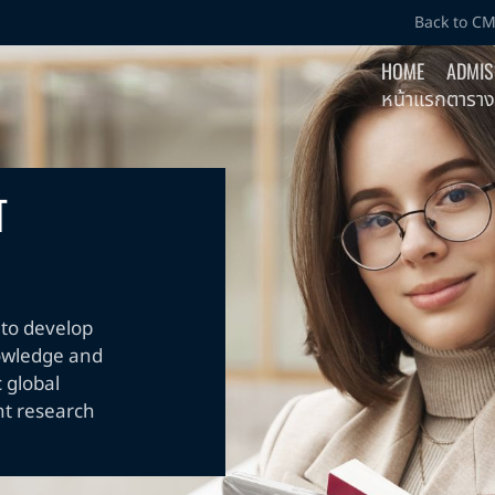
Back to C
HOME
ADMIS
หน้าแรก
ตาราง
T
to develop
nowledge and
 global
nt research