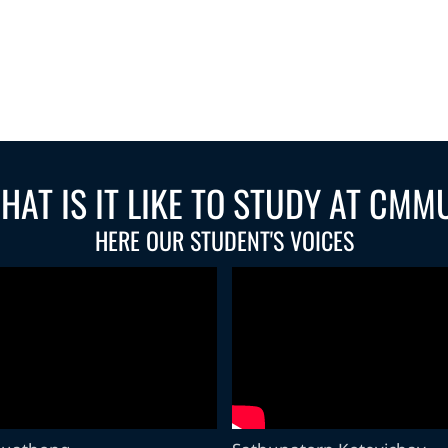
HAT IS IT LIKE TO STUDY AT CMM
HERE OUR STUDENT'S VOICES