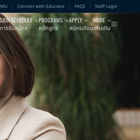
MMU
Connect with Educator
FAQS
Staff Login
SION SCHEDULE
PROGRAMS
APPLY
MORE
การรับสมัคร
หลักสูตร
สมัครเรียน
เพิ่มเติม