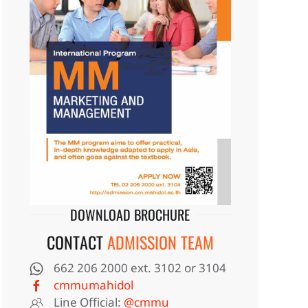
DOWNLOAD BROCHURE
CONTACT
ADMISSION TEAM
662 206 2000 ext. 3102 or 3104
cmmumahidol
Line Official:
@cmmu