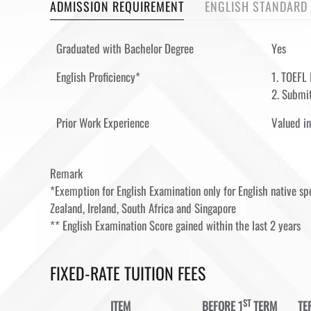
ADMISSION REQUIREMENT
ENGLISH STANDARD
Graduated with Bachelor Degree
Yes
English Proficiency*
1. TOEFL 
2. Submit
Prior Work Experience
Valued in
Remark
*Exemption for English Examination only for English native 
Zealand, Ireland, South Africa and Singapore
** English Examination Score gained within the last 2 years
FIXED-RATE TUITION FEES
ST
ITEM
BEFORE 1
TERM
TE