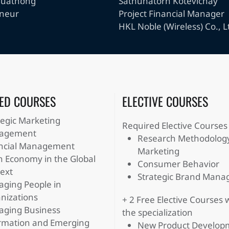
Buathong
Sathunatorn Kotevichay
eneur
Project Financial Manager
HKL Noble (Wireless) Co., L
ED COURSES
ELECTIVE COURSES
tegic Marketing
Required Elective Courses
agement
Research Methodology
ncial Management
Marketing
n Economy in the Global
Consumer Behavior
ext
Strategic Brand Man
ging People in
nizations
+ 2 Free Elective Courses 
ging Business
the specialization
rmation and Emerging
New Product Develop