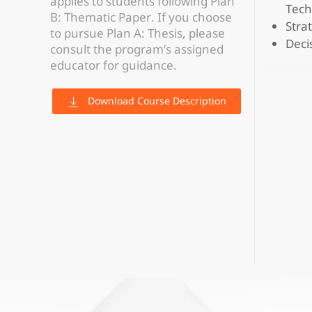
applies to students following Plan
Tech
B: Thematic Paper. If you choose
Stra
to pursue Plan A: Thesis, please
Decis
consult the program’s assigned
educator for guidance.
Download Course Description