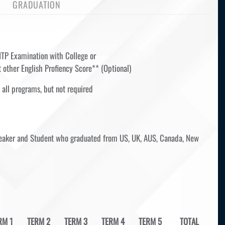
GRADUATION
ITP Examination with College or
 other English Profiency Score** (Optional)
 all programs, but not required
speaker and Student who graduated from US, UK, AUS, Canada, New
RM 1
TERM 2
TERM 3
TERM 4
TERM 5
TOTAL