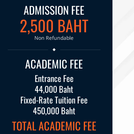
ADMISSION FEE
2,500 BAHT
Non Refundable
ACADEMIC FEE
Entrance Fee
44,000 Baht
Fixed-Rate Tuition Fee
450,000 Baht
TOTAL ACADEMIC FEE