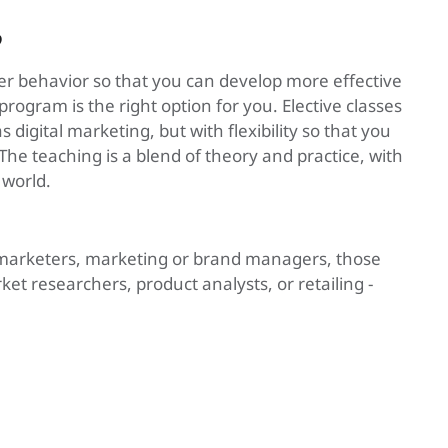
?
er behavior so that you can develop more effective
ogram is the right option for you. Elective classes
 digital marketing, but with flexibility so that you
 The teaching is a blend of theory and practice, with
 world.
s marketers, marketing or brand managers, those
et researchers, product analysts, or retailing -