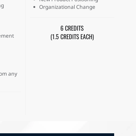
ng
Organizational Change
6 CREDITS
(1.5 CREDITS EACH)
gement
from any