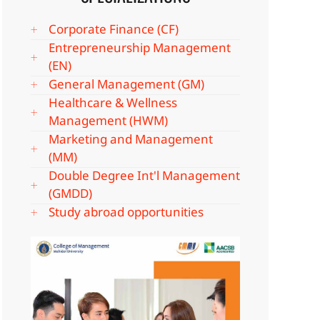
Corporate Finance (CF)
Entrepreneurship Management
(EN)
General Management (GM)
Healthcare & Wellness
Management (HWM)
Marketing and Management
(MM)
Double Degree Int'l Management
(GMDD)
Study abroad opportunities