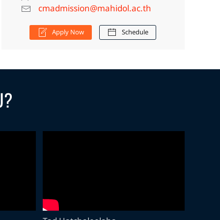
cmadmission@mahidol.ac.th
Apply Now
Schedule
U?