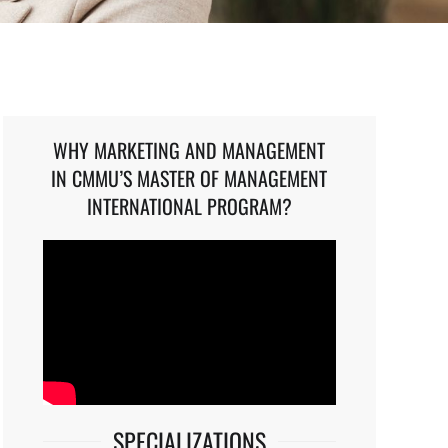
WHY MARKETING AND MANAGEMENT
IN CMMU’S MASTER OF MANAGEMENT
INTERNATIONAL PROGRAM?
SPECIALIZATIONS