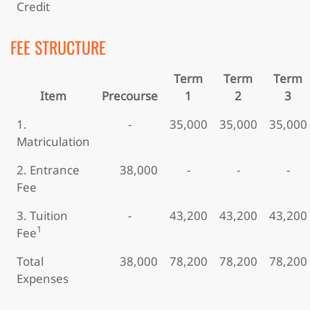
Credit
FEE STRUCTURE
Term
Term
Term
Item
Precourse
1
2
3
1.
-
35,000
35,000
35,000
Matriculation
2. Entrance
38,000
-
-
-
Fee
3. Tuition
-
43,200
43,200
43,200
1
Fee
Total
38,000
78,200
78,200
78,200
Expenses