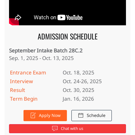
ADMISSION SCHEDULE
September Intake Batch 28C.2
Sep. 1, 2025 - Oct. 13, 2025
Entrance Exam
Oct. 18, 2025
Interview
Oct. 24-26, 2025
Result
Oct. 30, 2025
Term Begin
Jan. 16, 2026
Apply Now
Schedule
Chat with us