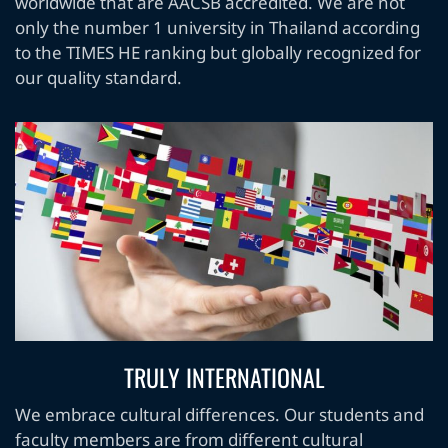
worldwide that are AACSB accredited. We are not
only the number 1 university in Thailand according
to the TIMES HE ranking but globally recognized for
our quality standard.
TRULY INTERNATIONAL
We embrace cultural differences. Our students and
faculty members are from different cultural