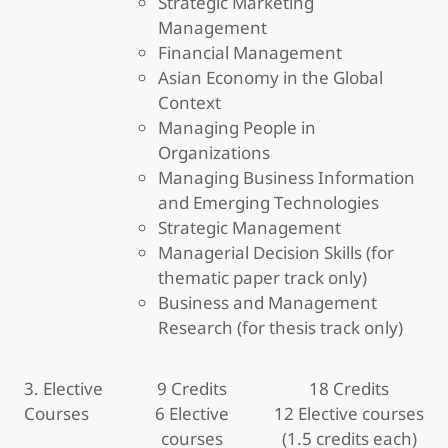
Strategic Marketing
Management
Financial Management
Asian Economy in the Global
Context
Managing People in
Organizations
Managing Business Information
and Emerging Technologies
Strategic Management
Managerial Decision Skills (for
thematic paper track only)
Business and Management
Research (for thesis track only)
3. Elective
9 Credits
18 Credits
Courses
6 Elective
12 Elective courses
courses
(1.5 credits each)