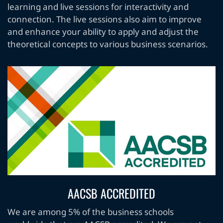
learning and live sessions for interactivity and
connection. The live sessions also aim to improve
and enhance your ability to apply and adjust the
theoretical concepts to various business scenarios.
AACSB ACCREDITED
We are among 5% of the business schools