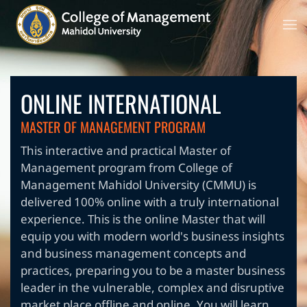
ONLINE INTERNATIONAL
MASTER OF MANAGEMENT PROGRAM
This interactive and practical Master of
Management program from College of
Management Mahidol University (CMMU) is
delivered 100% online with a truly international
experience. This is the online Master that will
equip you with modern world's business insights
and business management concepts and
practices, preparing you to be a master business
leader in the vulnerable, complex and disruptive
market place offline and online. You will learn