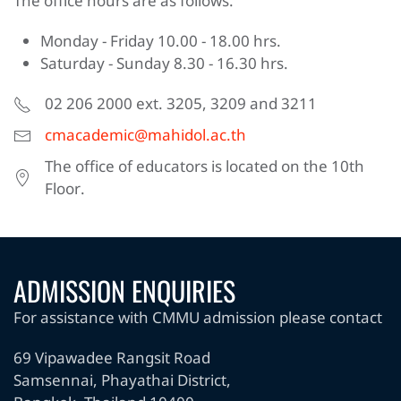
The office hours are as follows:
Monday - Friday 10.00 - 18.00 hrs.
Saturday - Sunday 8.30 - 16.30 hrs.
02 206 2000 ext. 3205, 3209 and 3211
cmacademic@mahidol.ac.th
The office of educators is located on the 10th
Floor.
ADMISSION ENQUIRIES
For assistance with CMMU admission please contact
69 Vipawadee Rangsit Road
Samsennai, Phayathai District,