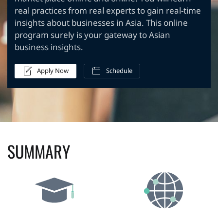
real practices from real experts to gain real-time
insights about businesses in Asia. This online
program surely is your gateway to Asian
business insights.
Apply Now
Schedule
SUMMARY