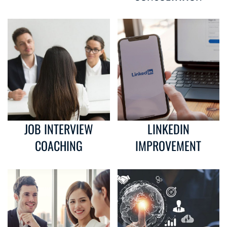
JOB INTERVIEW
LINKEDIN
COACHING
IMPROVEMENT