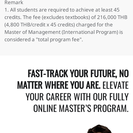
Remark
1. All students are required to achieve at least 45
credits. The fee (excludes textbooks) of 216,000 THB
(4,800 THB/credit x 45 credits) charged for the
Master of Management (International Program) is
considered a "total program fee".
FAST-TRACK YOUR FUTURE, NO
MATTER WHERE YOU ARE.
ELEVATE
YOUR CAREER WITH OUR FULLY
ONLINE MASTER’S PROGRAM.