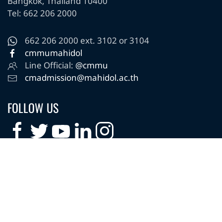
Bangkok, Thailand 10400
Tel: 662 206 2000
662 206 2000 ext. 3102 or 3104
cmmumahidol
Line Official:
@cmmu
cmadmission@mahidol.ac.th
FOLLOW US
Copyright © 2025 College of Management Mahidol
University. All Rights Reserved.