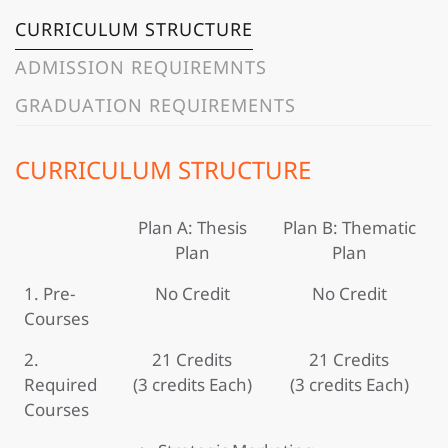
CURRICULUM STRUCTURE
ADMISSION REQUIREMNTS
GRADUATION REQUIREMENTS
CURRICULUM STRUCTURE
Plan A: Thesis
Plan B: Thematic
Plan
Plan
1. Pre-
No Credit
No Credit
Courses
2.
21 Credits
21 Credits
Required
(3 credits Each)
(3 credits Each)
Courses