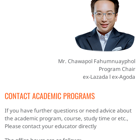
Mr. Chawapol Fahumnuayphol
Program Chair
ex-Lazada l ex-Agoda
CONTACT ACADEMIC PROGRAMS
If you have further questions or need advice about
the academic program, course, study time or etc.,
Please contact your educator directly