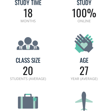
STUDY TIME
STUDY
18
100%
MONTHS
ONLINE
CLASS SIZE
AGE
20
27
STUDENTS (AVERAGE)
YEAR (AVERAGE)