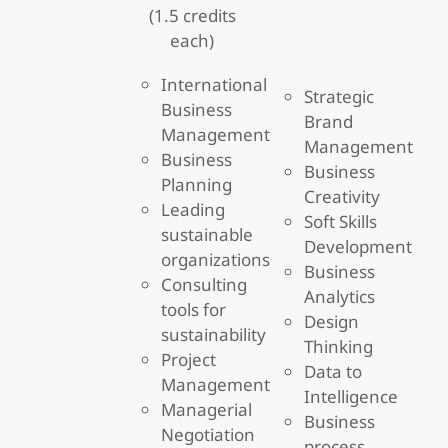
(1.5 credits
each)
International
Strategic
Business
Brand
Management
Management
Business
Business
Planning
Creativity
Leading
Soft Skills
sustainable
Development
organizations
Business
Consulting
Analytics
tools for
Design
sustainability
Thinking
Project
Data to
Management
Intelligence
Managerial
Business
Negotiation
process