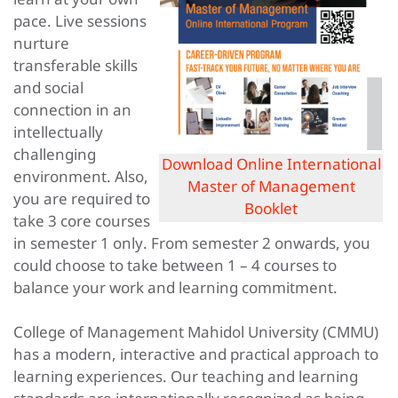
pace. Live sessions
nurture
transferable skills
and social
connection in an
intellectually
challenging
Download Online International
environment. Also,
Master of Management
you are required to
Booklet
take 3 core courses
in semester 1 only. From semester 2 onwards, you
could choose to take between 1 – 4 courses to
balance your work and learning commitment.
College of Management Mahidol University (CMMU)
has a modern, interactive and practical approach to
learning experiences. Our teaching and learning