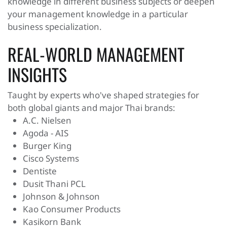
knowledge in different business subjects or deepen
your management knowledge in a particular
business specialization.
REAL-WORLD MANAGEMENT
INSIGHTS
Taught by experts who've shaped strategies for
both global giants and major Thai brands:
A.C. Nielsen
Agoda - AIS
Burger King
Cisco Systems
Dentiste
Dusit Thani PCL
Johnson & Johnson
Kao Consumer Products
Kasikorn Bank