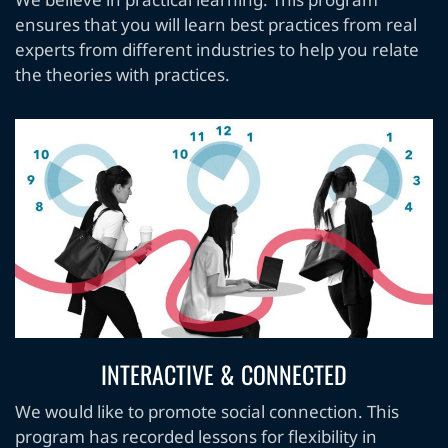
We believe in practical learning. This program
ensures that you will learn best practices from real
experts from different industries to help you relate
the theories with practices.
INTERACTIVE & CONNECTED
We would like to promote social connection. This
program has recorded lessons for flexibility in