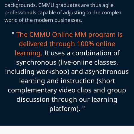
backgrounds. CMMU graduates are thus agile
professionals capable of adjusting to the complex
world of the modern businesses.
"
The CMMU Online MM program is
delivered through 100% online
learning.
It uses a combination of
synchronous (live-online classes,
including workshop) and asynchronous
learning and instruction (short
complementary video clips and group
discussion through our learning
platform). "