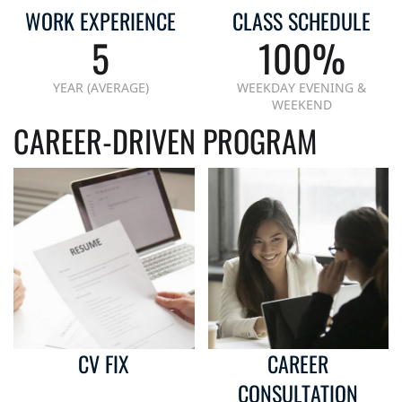
WORK EXPERIENCE
CLASS SCHEDULE
5
100%
YEAR (AVERAGE)
WEEKDAY EVENING &
WEEKEND
CAREER-DRIVEN PROGRAM
CV FIX
CAREER
CONSULTATION