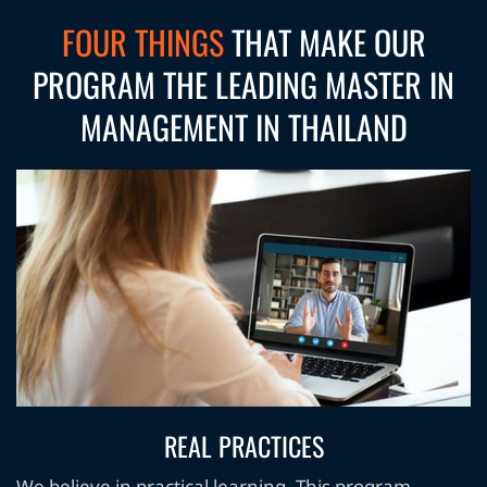
FOUR THINGS
THAT MAKE OUR
PROGRAM THE LEADING MASTER IN
MANAGEMENT IN THAILAND
REAL PRACTICES