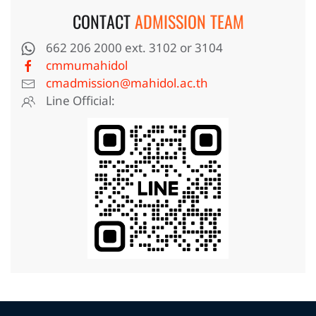
CONTACT
ADMISSION TEAM
662 206 2000 ext. 3102 or 3104
cmmumahidol
cmadmission@mahidol.ac.th
Line Official: