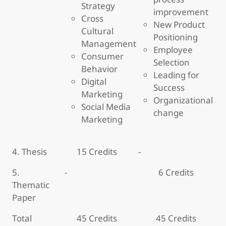
Strategy
improvement
Cross
New Product
Cultural
Positioning
Management
Employee
Consumer
Selection
Behavior
Leading for
Digital
Success
Marketing
Organizational
Social Media
change
Marketing
4. Thesis
15 Credits
-
5.
-
6 Credits
Thematic
Paper
Total
45 Credits
45 Credits