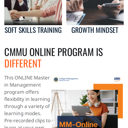
SOFT SKILLS TRAINING
GROWTH MINDSET
CMMU ONLINE PROGRAM IS
DIFFERENT
This ONLINE Master
in Management
program offers
flexibility in learning
through a variety of
learning modes.
Pre-recorded clips to
learn at your own