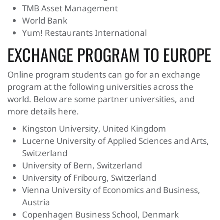
TMB Asset Management
World Bank
Yum! Restaurants International
EXCHANGE PROGRAM TO EUROPE
Online program students can go for an exchange
program at the following universities across the
world. Below are some partner universities, and
more details here.
Kingston University, United Kingdom
Lucerne University of Applied Sciences and Arts,
Switzerland
University of Bern, Switzerland
University of Fribourg, Switzerland
Vienna University of Economics and Business,
Austria
Copenhagen Business School, Denmark