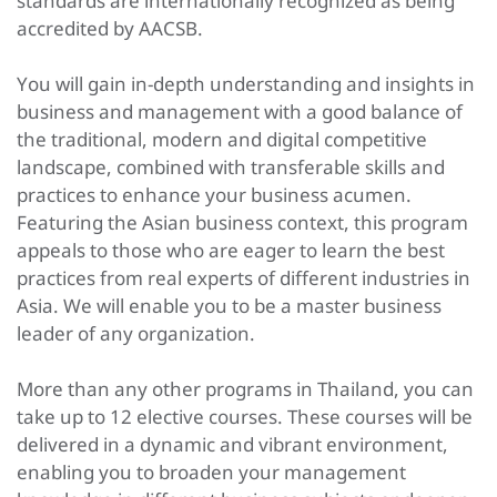
standards are internationally recognized as being
accredited by AACSB.
You will gain in-depth understanding and insights in
business and management with a good balance of
the traditional, modern and digital competitive
landscape, combined with transferable skills and
practices to enhance your business acumen.
Featuring the Asian business context, this program
appeals to those who are eager to learn the best
practices from real experts of different industries in
Asia. We will enable you to be a master business
leader of any organization.
More than any other programs in Thailand, you can
take up to 12 elective courses. These courses will be
delivered in a dynamic and vibrant environment,
enabling you to broaden your management