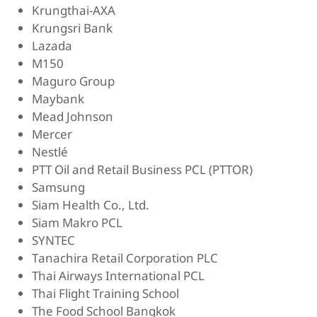
Krungthai-AXA
Krungsri Bank
Lazada
M150
Maguro Group
Maybank
Mead Johnson
Mercer
Nestlé
PTT Oil and Retail Business PCL (PTTOR)
Samsung
Siam Health Co., Ltd.
Siam Makro PCL
SYNTEC
Tanachira Retail Corporation PLC
Thai Airways International PCL
Thai Flight Training School
The Food School Bangkok