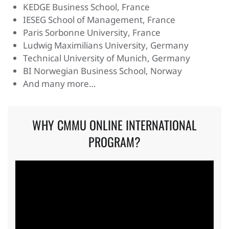
KEDGE Business School, France
IESEG School of Management, France
Paris Sorbonne University, France
Ludwig Maximilians University, Germany
Technical University of Munich, Germany
BI Norwegian Business School, Norway
And many more…
WHY CMMU ONLINE INTERNATIONAL
PROGRAM?