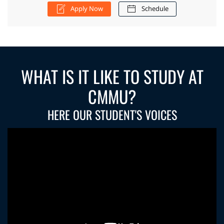
Apply Now
Schedule
WHAT IS IT LIKE TO STUDY AT
CMMU?
HERE OUR STUDENT'S VOICES