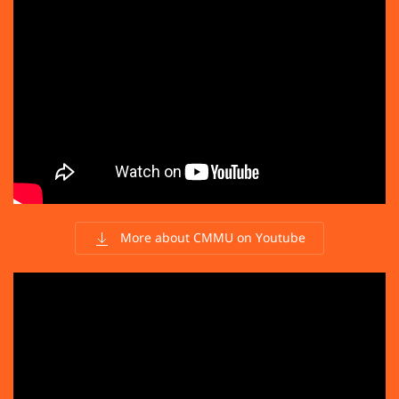
More about CMMU on Youtube