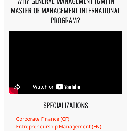
WHY GENERAL MANAGEMENT (GM) IN
MASTER OF MANAGEMENT INTERNATIONAL
PROGRAM?
SPECIALIZATIONS
Corporate Finance (CF)
Entrepreneurship Management (EN)