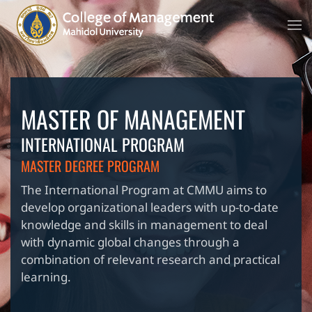
MASTER OF MANAGEMENT
INTERNATIONAL PROGRAM
MASTER DEGREE PROGRAM
The International Program at CMMU aims to
develop organizational leaders with up-to-date
knowledge and skills in management to deal
with dynamic global changes through a
combination of relevant research and practical
learning.