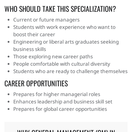
WHO SHOULD TAKE THIS SPECIALIZATION?
Current or future managers
Students with work experience who want to
boost their career
Engineering or liberal arts graduates seeking
business skills
Those exploring new career paths
People comfortable with cultural diversity
Students who are ready to challenge themselves
CAREER OPPORTUNITIES
Prepares for higher managerial roles
Enhances leadership and business skill set
Prepares for global career opportunities