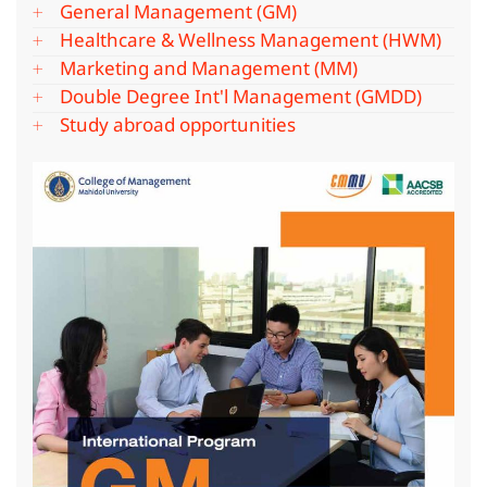
General Management (GM)
Healthcare & Wellness Management (HWM)
Marketing and Management (MM)
Double Degree Int'l Management (GMDD)
Study abroad opportunities