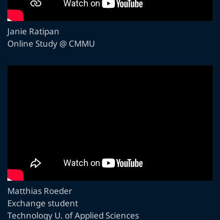
Janie Ratipan
Online Study @ CMMU
Matthias Roeder
Exchange student
Technology U. of Applied Sciences