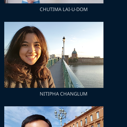
CHUTIMA LAI-U-DOM
NITIPHA CHANGLUM