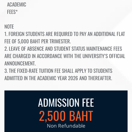
ACADEMIC
FEES*
NOTE
1. FOREIGN STUDENTS ARE REQUIRED TO PAY AN ADDITIONAL FLAT
FEE OF 5,000 BAHT PER TRIMESTER.
2. LEAVE OF ABSENCE AND STUDENT STATUS MAINTENANCE FEES
ARE CHARGED IN ACCORDANCE WITH THE UNIVERSITY’S OFFICIAL
ANNOUNCEMENT.
3. THE FIXED-RATE TUITION FEE SHALL APPLY TO STUDENTS
ADMITTED IN THE ACADEMIC YEAR 2026 AND THEREAFTER.
ADMISSION FEE
2,500 BAHT
Non Refundable