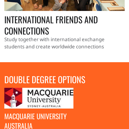
INTERNATIONAL FRIENDS AND
CONNECTIONS
Study together with international exchange
students and create worldwide connections
DOUBLE DEGREE OPTIONS
MACQUARIE UNIVERSITY
AUSTRALIA