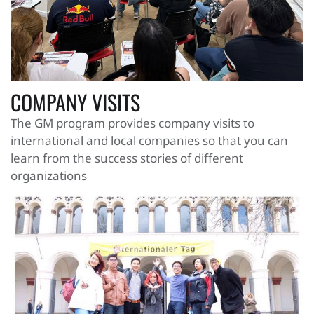
COMPANY VISITS
The GM program provides company visits to
international and local companies so that you can
learn from the success stories of different
organizations