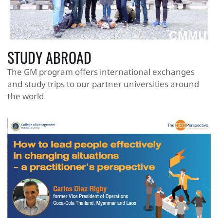
STUDY ABROAD
The GM program offers international exchanges
and study trips to our partner universities around
the world