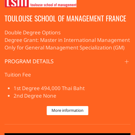
TOULOUSE SCHOOL OF MANAGEMENT FRANCE
Double Degree Options
Degree Grant: Master in International Management
Only for General Management Specialization (GM)
PROGRAM DETAILS
Tuition Fee
1st Degree 494,000 Thai Baht
2nd Degree None
More information