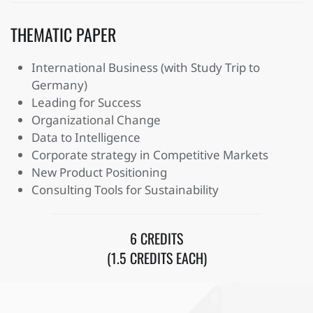
THEMATIC PAPER
International Business (with Study Trip to
Germany)
Leading for Success
Organizational Change
Data to Intelligence
Corporate strategy in Competitive Markets
New Product Positioning
Consulting Tools for Sustainability
6 CREDITS
(1.5 CREDITS EACH)