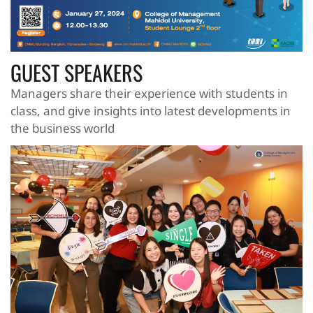
GUEST SPEAKERS
Managers share their experience with students in
class, and give insights into latest developments in
the business world