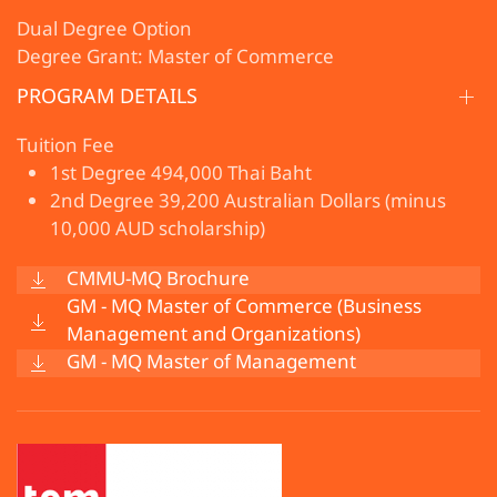
Dual Degree Option
Degree Grant: Master of Commerce
PROGRAM DETAILS
Tuition Fee
1st Degree 494,000 Thai Baht
2nd Degree 39,200 Australian Dollars (minus
10,000 AUD scholarship)
CMMU-MQ Brochure
GM - MQ Master of Commerce (Business
Management and Organizations)
GM - MQ Master of Management