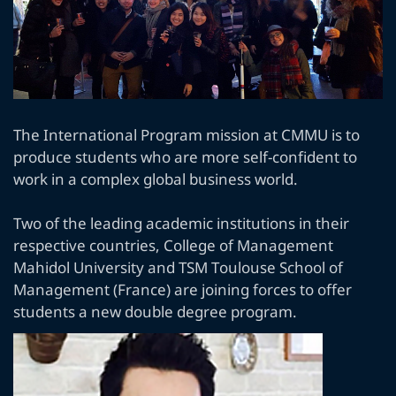
The International Program mission at CMMU is to
produce students who are more self-confident to
work in a complex global business world.
Two of the leading academic institutions in their
respective countries, College of Management
Mahidol University and TSM Toulouse School of
Management (France) are joining forces to offer
students a new double degree program.