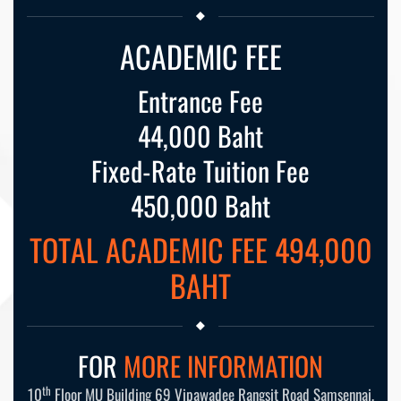
ACADEMIC FEE
Entrance Fee
44,000 Baht
Fixed-Rate Tuition Fee
450,000 Baht
TOTAL ACADEMIC FEE 494,000
BAHT
FOR
MORE INFORMATION
th
10
Floor MU Building 69 Vipawadee Rangsit Road Samsennai,