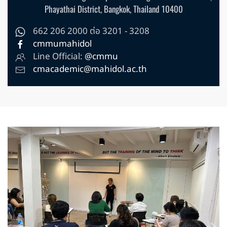
Phayathai District, Bangkok, Thailand 10400
662 206 2000 ต่อ 3201 - 3208
cmmumahidol
Line Official:
@cmmu
cmacademic@mahidol.ac.th