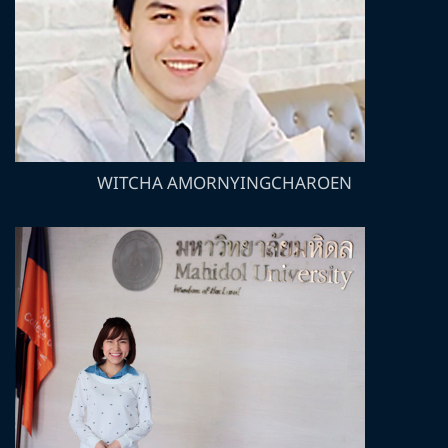
WITCHA AMORNYINGCHAROEN