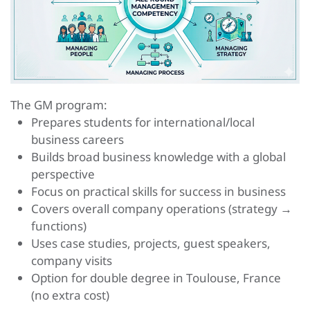
The GM program:
Prepares students for international/local
business careers
Builds broad business knowledge with a global
perspective
Focus on practical skills for success in business
Covers overall company operations (strategy →
functions)
Uses case studies, projects, guest speakers,
company visits
Option for double degree in Toulouse, France
(no extra cost)