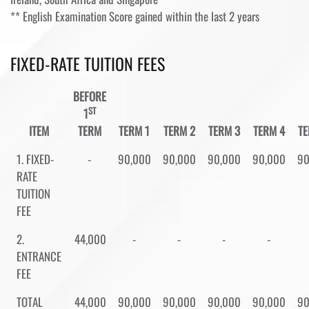
** English Examination Score gained within the last 2 years
FIXED-RATE TUITION FEES
BEFORE
ST
1
ITEM
TERM
TERM 1
TERM 2
TERM 3
TERM 4
TE
1. FIXED-
-
90,000
90,000
90,000
90,000
90
RATE
TUITION
FEE
2.
44,000
-
-
-
-
ENTRANCE
FEE
TOTAL
44,000
90,000
90,000
90,000
90,000
90