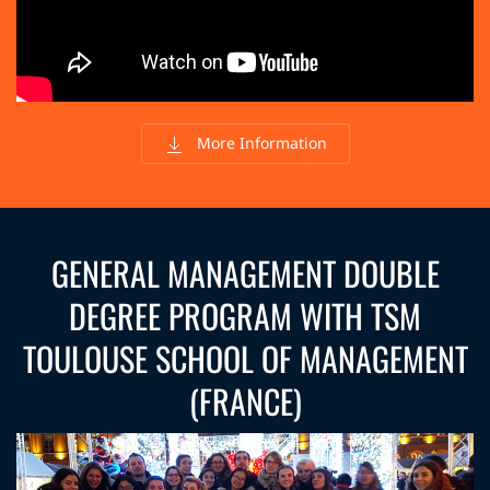
More Information
GENERAL MANAGEMENT DOUBLE
DEGREE PROGRAM WITH TSM
TOULOUSE SCHOOL OF MANAGEMENT
(FRANCE)