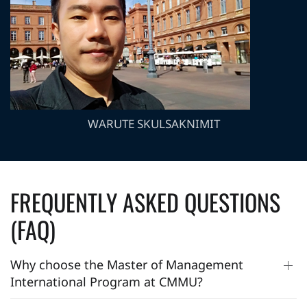
WARUTE SKULSAKNIMIT
FREQUENTLY ASKED QUESTIONS
(FAQ)
Why choose the Master of Management
International Program at CMMU?