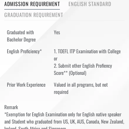
ADMISSION REQUIREMENT
ENGLISH STANDARD
GRADUATION REQUIREMENT
Graduated with
Yes
Bachelor Degree
English Proficiency*
1. TOEFL ITP Examination with College
or
2. Submit other English Profiency
Score** (Optional)
Prior Work Experience
Valued in all programs, but not
required
Remark
*Exemption for English Examination only for English native speaker
and Student who graduated from US, UK, AUS, Canada, New Zealand,
Ireland, South Africa and Singapore