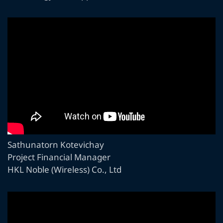
Sathunatorn Kotevichay
Project Financial Manager
HKL Noble (Wireless) Co., Ltd