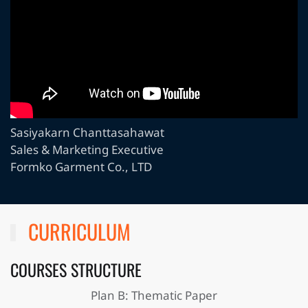
Sasiyakarn Chanttasahawat
Sales & Marketing Executive
Formko Garment Co., LTD
CURRICULUM
COURSES STRUCTURE
Plan B: Thematic Paper