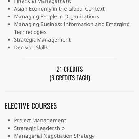
Financial Management
Asian Economy in the Global Context
Managing People in Organizations
Managing Business Information and Emerging
Technologies
Strategic Management
Decision Skills
21 CREDITS
(3 CREDITS EACH)
ELECTIVE COURSES
Project Management
Strategic Leadership
Managerial Negotiation Strategy