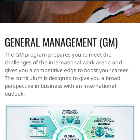
GENERAL MANAGEMENT (GM)
The GM program prepares you to meet the
challenges of the international work arena and
gives you a competitive edge to boost your career.
The curriculum is designed to give you a broad
perspective in business with an international
outlook.