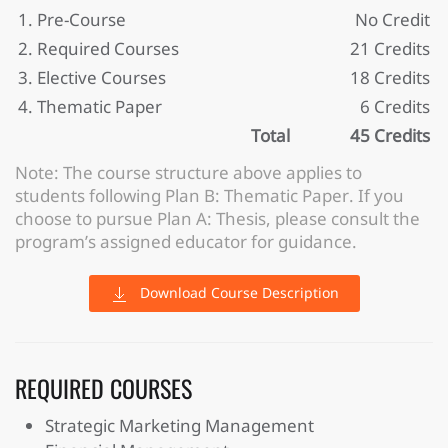
1. Pre-Course
No Credit
2. Required Courses
21 Credits
3. Elective Courses
18 Credits
4. Thematic Paper
6 Credits
Total
45 Credits
Note: The course structure above applies to
students following Plan B: Thematic Paper. If you
choose to pursue Plan A: Thesis, please consult the
program’s assigned educator for guidance.
Download Course Description
REQUIRED COURSES
Strategic Marketing Management