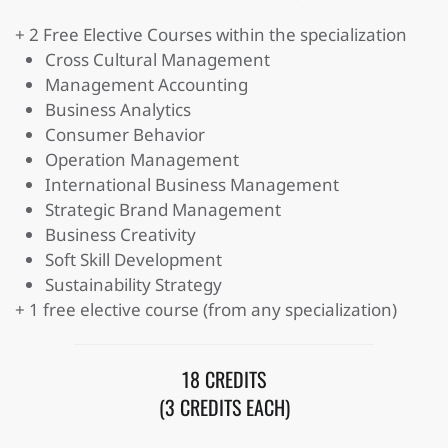
+ 2 Free Elective Courses within the specialization
Cross Cultural Management
Management Accounting
Business Analytics
Consumer Behavior
Operation Management
International Business Management
Strategic Brand Management
Business Creativity
Soft Skill Development
Sustainability Strategy
+ 1 free elective course (from any specialization)
18 CREDITS
(3 CREDITS EACH)