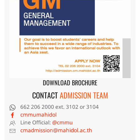
DOWNLOAD BROCHURE
CONTACT
ADMISSION TEAM
662 206 2000 ext. 3102 or 3104
cmmumahidol
Line Official:
@cmmu
cmadmission@mahidol.ac.th